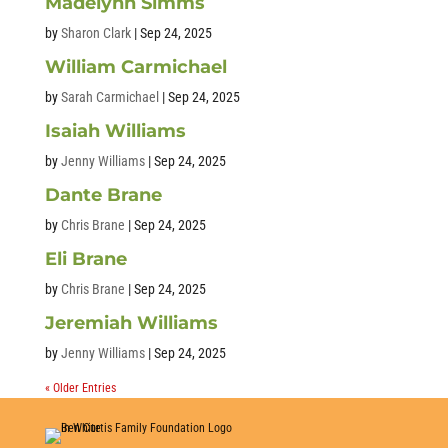
Madelynn Simms
by
Sharon Clark
|
Sep 24, 2025
William Carmichael
by
Sarah Carmichael
|
Sep 24, 2025
Isaiah Williams
by
Jenny Williams
|
Sep 24, 2025
Dante Brane
by
Chris Brane
|
Sep 24, 2025
Eli Brane
by
Chris Brane
|
Sep 24, 2025
Jeremiah Williams
by
Jenny Williams
|
Sep 24, 2025
« Older Entries