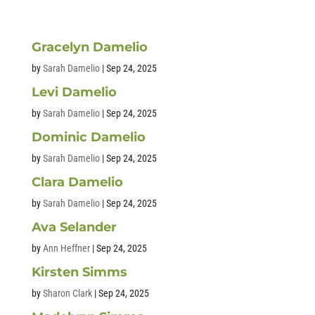
Gracelyn Damelio
by
Sarah Damelio
|
Sep 24, 2025
Levi Damelio
by
Sarah Damelio
|
Sep 24, 2025
Dominic Damelio
by
Sarah Damelio
|
Sep 24, 2025
Clara Damelio
by
Sarah Damelio
|
Sep 24, 2025
Ava Selander
by
Ann Heffner
|
Sep 24, 2025
Kirsten Simms
by
Sharon Clark
|
Sep 24, 2025