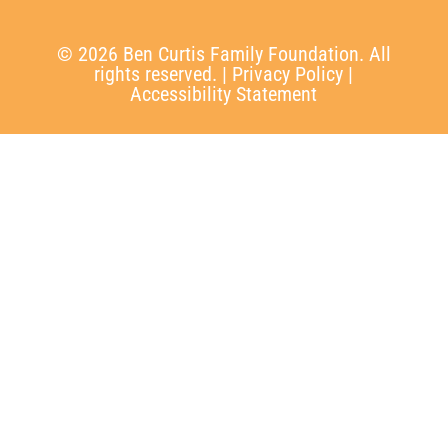
© 2026 Ben Curtis Family Foundation. All
rights reserved. |
Privacy Policy
|
Accessibility Statement