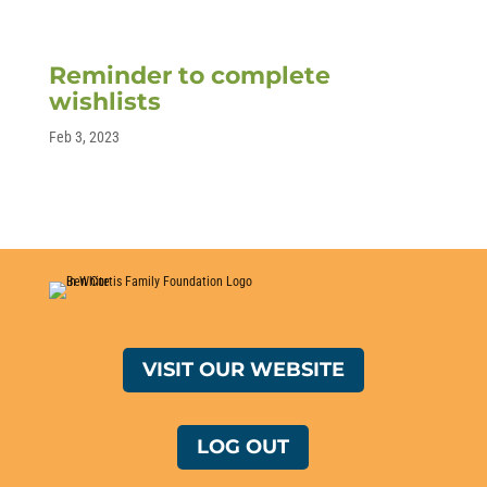
Reminder to complete
wishlists
Feb 3, 2023
VISIT OUR WEBSITE
LOG OUT