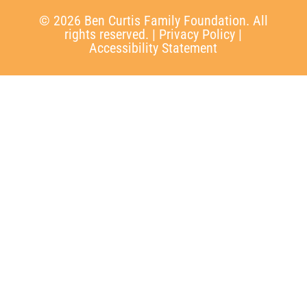
© 2026 Ben Curtis Family Foundation. All
rights reserved. |
Privacy Policy
|
Accessibility Statement