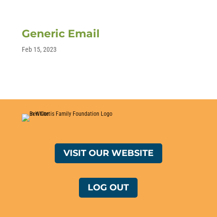
Generic Email
Feb 15, 2023
VISIT OUR WEBSITE
LOG OUT